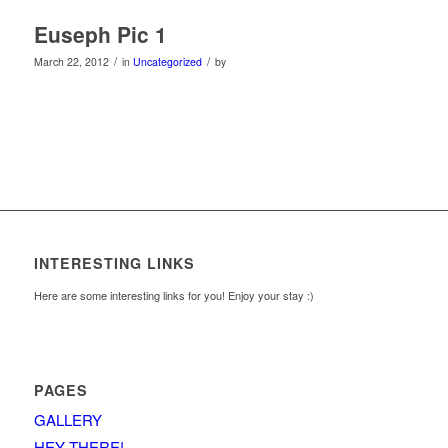
Euseph Pic 1
/
/
March 22, 2012
in
Uncategorized
by
INTERESTING LINKS
Here are some interesting links for you! Enjoy your stay :)
PAGES
GALLERY
HEY THERE!