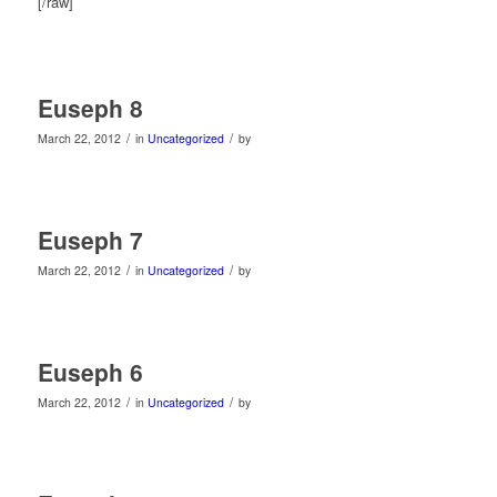
[/raw]
Euseph 8
/
/
March 22, 2012
in
Uncategorized
by
Euseph 7
/
/
March 22, 2012
in
Uncategorized
by
Euseph 6
/
/
March 22, 2012
in
Uncategorized
by