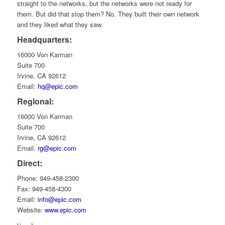
straight to the networks, but the networks were not ready for
them. But did that stop them? No. They built their own network
and they liked what they saw.
Headquarters:
16000 Von Karman
Suite 700
Irvine, CA 92612
Email:
hq@epic.com
Regional:
16000 Von Karman
Suite 700
Irvine, CA 92612
Email:
rg@epic.com
Direct:
Phone: 949-458-2300
Fax: 949-458-4300
Email:
info@epic.com
Website:
www.epic.com