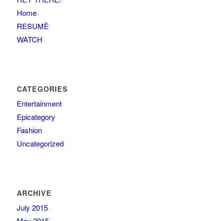
Home
RESUMÈ
WATCH
CATEGORIES
Entertainment
Epicategory
Fashion
Uncategorized
ARCHIVE
July 2015
May 2015