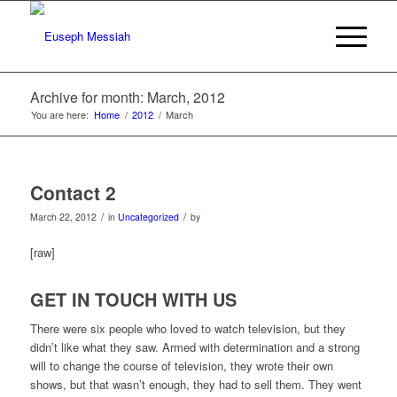
Archive for month: March, 2012
You are here:
Home
/
2012
/
March
Contact 2
/
/
March 22, 2012
in
Uncategorized
by
[raw]
GET IN TOUCH WITH US
There were six people who loved to watch television, but they
didn’t like what they saw. Armed with determination and a strong
will to change the course of television, they wrote their own
shows, but that wasn’t enough, they had to sell them. They went