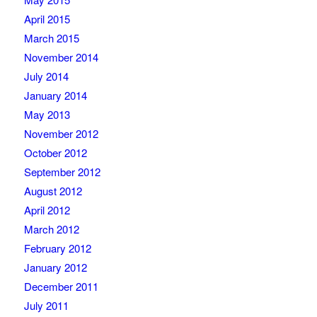
April 2015
March 2015
November 2014
July 2014
January 2014
May 2013
November 2012
October 2012
September 2012
August 2012
April 2012
March 2012
February 2012
January 2012
December 2011
July 2011