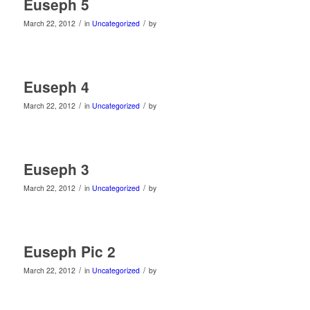
Euseph 5
/
/
March 22, 2012
in
Uncategorized
by
Euseph 4
/
/
March 22, 2012
in
Uncategorized
by
Euseph 3
/
/
March 22, 2012
in
Uncategorized
by
Euseph Pic 2
/
/
March 22, 2012
in
Uncategorized
by