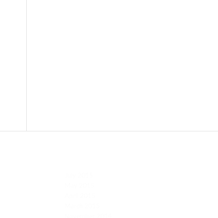
ARCHIVE
July 2015
May 2015
April 2015
March 2015
November 2014