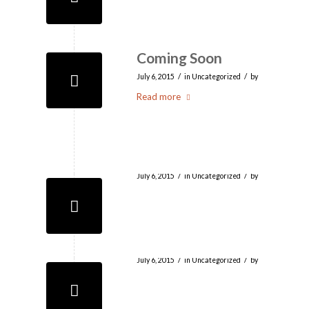
Coming Soon
/
/
July 6, 2015
in
Uncategorized
by
Read more
/
/
July 6, 2015
in
Uncategorized
by
/
/
July 6, 2015
in
Uncategorized
by