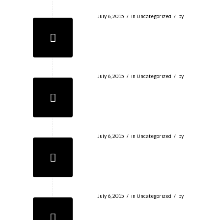
/
/
July 6, 2015
in
Uncategorized
by
/
/
July 6, 2015
in
Uncategorized
by
/
/
July 6, 2015
in
Uncategorized
by
/
/
July 6, 2015
in
Uncategorized
by