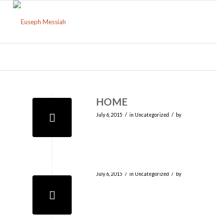
Archive for month: July, 2015
HOME
/
/
July 6, 2015
in
Uncategorized
by
/
/
July 6, 2015
in
Uncategorized
by