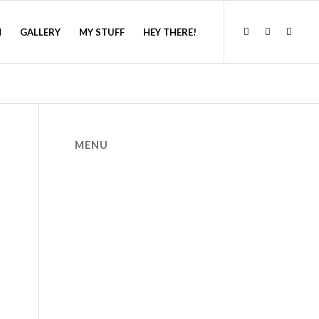
H
GALLERY
MY STUFF
HEY THERE!
You are here:
Home
/
2015
/
July
MENU