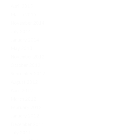
April 2015
March 2015
November 2014
July 2014
January 2014
May 2013
November 2012
October 2012
September 2012
August 2012
April 2012
March 2012
February 2012
January 2012
December 2011
July 2011