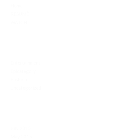
Home
RESUMÈ
WATCH
CATEGORIES
Entertainment
Epicategory
Fashion
Uncategorized
ARCHIVE
July 2015
May 2015