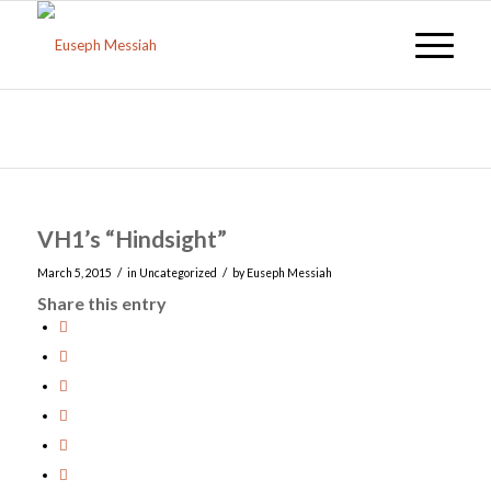
Blog - Latest News
You are here:
Home
/
Uncategorized
/
VH1’s “Hindsight”
VH1’s “Hindsight”
/
/
March 5, 2015
in
Uncategorized
by
Euseph Messiah
Share this entry