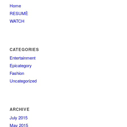
Home
RESUMÈ
WATCH
CATEGORIES
Entertainment
Epicategory
Fashion
Uncategorized
ARCHIVE
July 2015
May 2015