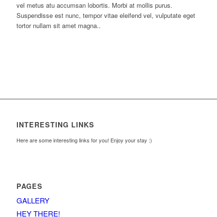
vel metus atu accumsan lobortis. Morbi at mollis purus.
Suspendisse est nunc, tempor vitae eleifend vel, vulputate eget
tortor nullam sit amet magna..
INTERESTING LINKS
Here are some interesting links for you! Enjoy your stay :)
PAGES
GALLERY
HEY THERE!