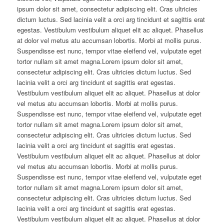
ipsum dolor sit amet, consectetur adipiscing elit. Cras ultricies
dictum luctus. Sed lacinia velit a orci arg tincidunt et sagittis erat
egestas. Vestibulum vestibulum aliquet elit ac aliquet. Phasellus
at dolor vel metus atu accumsan lobortis. Morbi at mollis purus.
Suspendisse est nunc, tempor vitae eleifend vel, vulputate eget
tortor nullam sit amet magna.Lorem ipsum dolor sit amet,
consectetur adipiscing elit. Cras ultricies dictum luctus. Sed
lacinia velit a orci arg tincidunt et sagittis erat egestas.
Vestibulum vestibulum aliquet elit ac aliquet. Phasellus at dolor
vel metus atu accumsan lobortis. Morbi at mollis purus.
Suspendisse est nunc, tempor vitae eleifend vel, vulputate eget
tortor nullam sit amet magna.Lorem ipsum dolor sit amet,
consectetur adipiscing elit. Cras ultricies dictum luctus. Sed
lacinia velit a orci arg tincidunt et sagittis erat egestas.
Vestibulum vestibulum aliquet elit ac aliquet. Phasellus at dolor
vel metus atu accumsan lobortis. Morbi at mollis purus.
Suspendisse est nunc, tempor vitae eleifend vel, vulputate eget
tortor nullam sit amet magna.Lorem ipsum dolor sit amet,
consectetur adipiscing elit. Cras ultricies dictum luctus. Sed
lacinia velit a orci arg tincidunt et sagittis erat egestas.
Vestibulum vestibulum aliquet elit ac aliquet. Phasellus at dolor