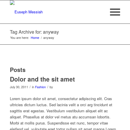
Tag Archive for: anyway
You are here:
Home
/
anyway
Posts
Dolor and the sit amet
/
/
July 30, 2011
in
Fashion
by
Lorem ipsum dolor sit amet, consectetur adipiscing elit. Cras
ultricies dictum luctus. Sed lacinia velit a orci arg tincidunt et
sagittis erat egestas. Vestibulum vestibulum aliquet elit ac
aliquet. Phasellus at dolor vel metus atu accumsan lobortis.
Morbi at mollis purus. Suspendisse est nunc, tempor vitae
eleifend vel, vulputate eget tortor nullam sit amet magna Lorem