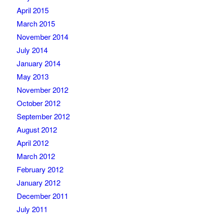
April 2015
March 2015
November 2014
July 2014
January 2014
May 2013
November 2012
October 2012
September 2012
August 2012
April 2012
March 2012
February 2012
January 2012
December 2011
July 2011